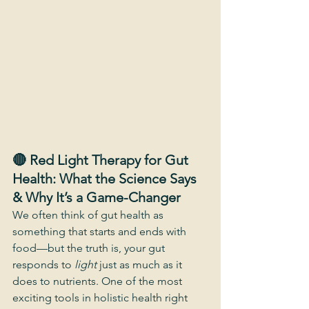
🔴 Red Light Therapy for Gut 
Health: What the Science Says 
& Why It’s a Game-Changer
We often think of gut health as 
something that starts and ends with 
food—but the truth is, your gut 
responds to 
light
 just as much as it 
does to nutrients. One of the most 
exciting tools in holistic health right 