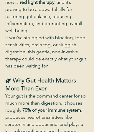
now is 
red light therapy
, and it’s 
proving to be a powerful ally for 
restoring gut balance, reducing 
inflammation, and promoting overall 
well-being.
If you’ve struggled with bloating, food 
sensitivities, brain fog, or sluggish 
digestion, this gentle, non-invasive 
therapy could be exactly what your gut 
has been waiting for.
🌿 Why Gut Health Matters 
More Than Ever
Your gut is the command center for so 
much more than digestion. It houses 
roughly 
70% of your immune system
, 
produces neurotransmitters like 
serotonin and dopamine, and plays a 
key role in inflammation, hormone 