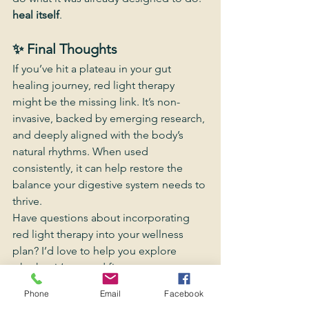
heal itself
.
✨ Final Thoughts
If you’ve hit a plateau in your gut 
healing journey, red light therapy 
might be the missing link. It’s non-
invasive, backed by emerging research, 
and deeply aligned with the body’s 
natural rhythms. When used 
consistently, it can help restore the 
balance your digestive system needs to 
thrive.
Have questions about incorporating 
red light therapy into your wellness 
plan? I’d love to help you explore 
whether it’s a good fit.
Phone
Email
Facebook