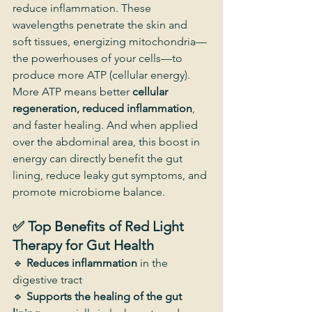
reduce inflammation. These 
wavelengths penetrate the skin and 
soft tissues, energizing mitochondria—
the powerhouses of your cells—to 
produce more ATP (cellular energy).
More ATP means better 
cellular 
regeneration, reduced inflammation
, 
and faster healing. And when applied 
over the abdominal area, this boost in 
energy can directly benefit the gut 
lining, reduce leaky gut symptoms, and 
promote microbiome balance.
✅ Top Benefits of Red Light 
Therapy for Gut Health
🔹 
Reduces inflammation
 in the 
digestive tract
🔹 
Supports the healing of the gut 