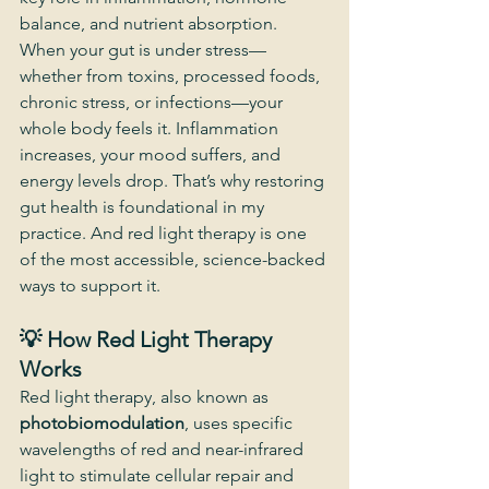
balance, and nutrient absorption.
When your gut is under stress—
whether from toxins, processed foods, 
chronic stress, or infections—your 
whole body feels it. Inflammation 
increases, your mood suffers, and 
energy levels drop. That’s why restoring 
gut health is foundational in my 
practice. And red light therapy is one 
of the most accessible, science-backed 
ways to support it.
💡 How Red Light Therapy 
Works
Red light therapy, also known as 
photobiomodulation
, uses specific 
wavelengths of red and near-infrared 
light to stimulate cellular repair and 