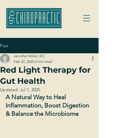
Post
Jennifer Miller, DC
Feb 22, 2025
2 min read
Red Light Therapy for
Gut Health
Updated:
Jul 1, 2025
A Natural Way to Heal 
Inflammation, Boost Digestion 
& Balance the Microbiome