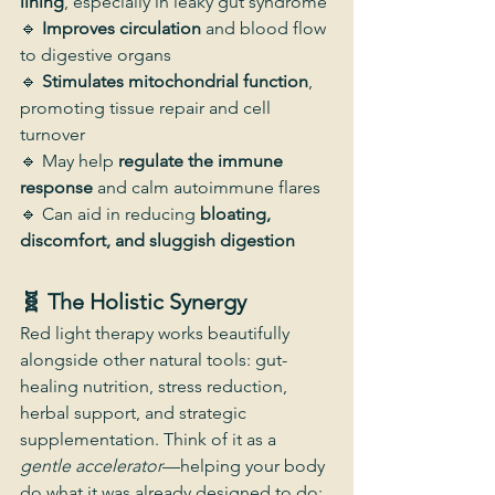
lining
, especially in leaky gut syndrome
🔹 
Improves circulation
 and blood flow 
to digestive organs
🔹 
Stimulates mitochondrial function
, 
promoting tissue repair and cell 
turnover
🔹 May help 
regulate the immune 
response
 and calm autoimmune flares
🔹 Can aid in reducing 
bloating, 
discomfort, and sluggish digestion
🧬 The Holistic Synergy
Red light therapy works beautifully 
alongside other natural tools: gut-
healing nutrition, stress reduction, 
herbal support, and strategic 
supplementation. Think of it as a 
gentle accelerator
—helping your body 
do what it was already designed to do: 